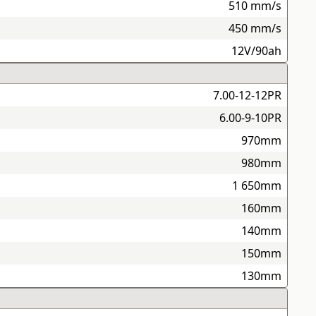
510 mm/s
450 mm/s
12V/90ah
7.00-12-12PR
6.00-9-10PR
970mm
980mm
1 650mm
160mm
140mm
150mm
130mm