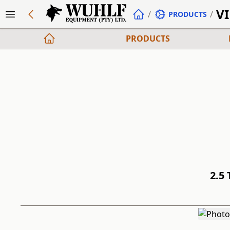
V
/
/
PRODUCTS
PRODUCTS
2.5 