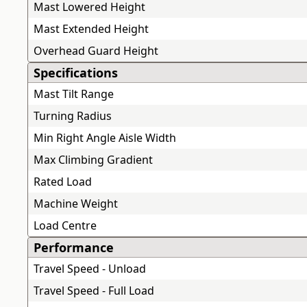
Mast Lowered Height
Mast Extended Height
Overhead Guard Height
Specifications
Mast Tilt Range
Turning Radius
Min Right Angle Aisle Width
Max Climbing Gradient
Rated Load
Machine Weight
Load Centre
Performance
Travel Speed - Unload
Travel Speed - Full Load