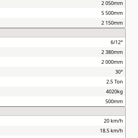
2 050mm
5 500mm
2 150mm
6/12°
2 380mm
2 000mm
30°
2.5 Ton
4020kg
500mm
20 km/h
18.5 km/h