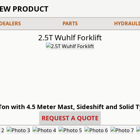
IEW PRODUCT
DEALERS
PARTS
HYDRAULI
2.5T Wuhlf Forklift
Ton with 4.5 Meter Mast, Sideshift and Solid 
REQUEST A QUOTE