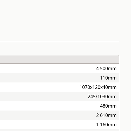
4 500mm
110mm
1070x120x40mm
245/1030mm
480mm
2 610mm
1 160mm