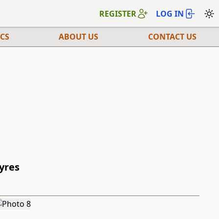
REGISTER
LOG IN
CS
ABOUT US
CONTACT US
Tyres