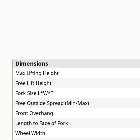
Dimensions
Max Lifting Height
Free Lift Height
Fork Size L*W*T
Free Outside Spread (Min/Max)
Front Overhang
Length to Face of Fork
Wheel Width