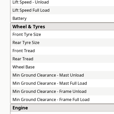
Lift Speed - Unload
Lift Speed Full Load
Battery
Wheel & Tyres
Front Tyre Size
Rear Tyre Size
Front Tread
Rear Tread
Wheel Base
Min Ground Clearance - Mast Unload
Min Ground Clearance - Mast Full Load
Min Ground Clearance - Frame Unload
Min Ground Clearance - Frame Full Load
Engine